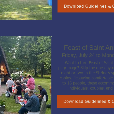
Download Guidelines & 
Feast of Saint A
Friday, July 24 to Mon
Want to turn Feast of Sain
pilgrimage? Skip the one-day r
night or two in the Shrine’s s
cabins. Featuring comfortable
to 16 people, these accommod
individuals, couples, and 
Download Guidelines & 