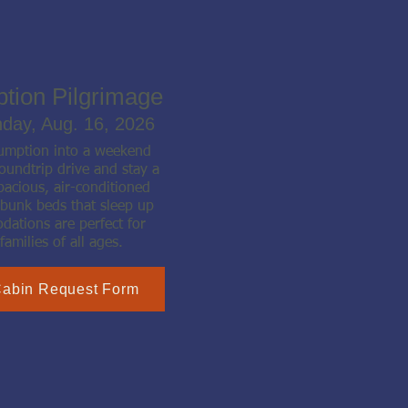
ption Pilgrimage
nday, Aug. 16, 2026
sumption into a weekend
oundtrip drive and stay a
pacious, air-conditioned
 bunk beds that sleep up
ations are perfect for
families of all ages.
Cabin Request Form