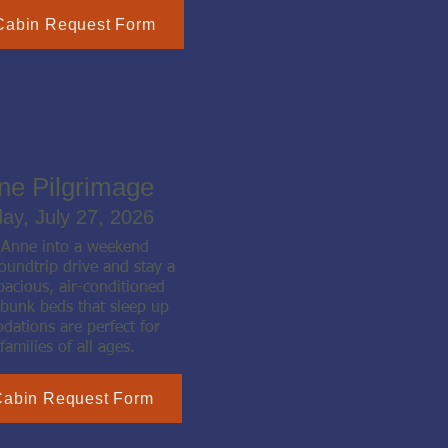
Cabin Request Form
nne Pilgrimage
day, July 27, 2026
t Anne into a weekend
oundtrip drive and stay a
pacious, air-conditioned
 bunk beds that sleep up
ations are perfect for
families of all ages.
Cabin Request Form