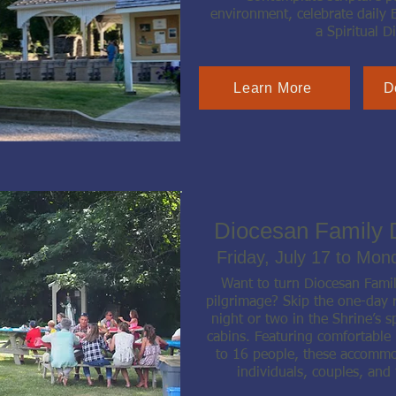
environment, celebrate daily 
a Spiritual Di
Learn More
D
Diocesan Family 
Friday, July 17 to Mon
Want to turn Diocesan Fami
pilgrimage? Skip the one-day r
night or two in the Shrine’s s
cabins. Featuring comfortable
to 16 people, these accommod
individuals, couples, and 