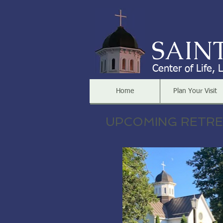
SAIN
Center of Life, 
Home
Plan Your Visit
UPCOMING RETR