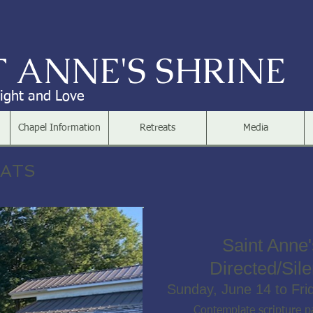
T ANNE'S SHRINE
Light and Love
Chapel Information
Retreats
Media
EATS
Saint Anne'
Directed/Sile
Sunday, June 14 to Fri
Contemplate scripture pa