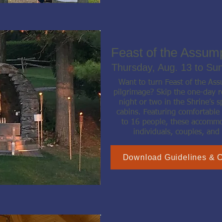
Feast of the Assum
Thursday, Aug. 13 to Su
Want to turn Feast of the As
pilgrimage? Skip the one-day r
night or two in the Shrine’s s
cabins. Featuring comfortable
to 16 people, these accommod
individuals, couples, and 
Download Guidelines & 