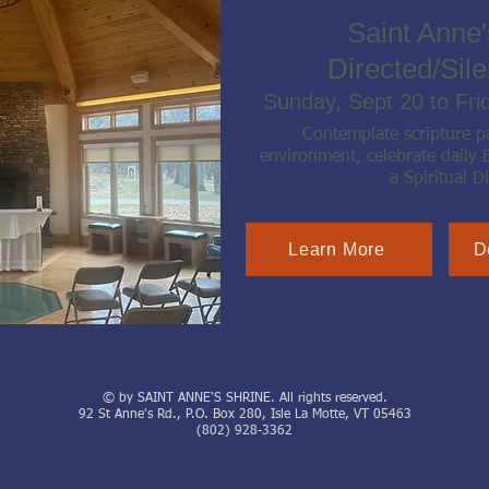
Saint Anne'
Directed/Sile
Sunday, Sept 20 to Fri
Contemplate scripture pa
environment, celebrate daily 
a Spiritual Di
Learn More
D
© by SAINT ANNE'S SHRINE. All rights reserved.
92 St Anne's Rd., P.O. Box 280, Isle La Motte, VT 05463
(802) 928-3362