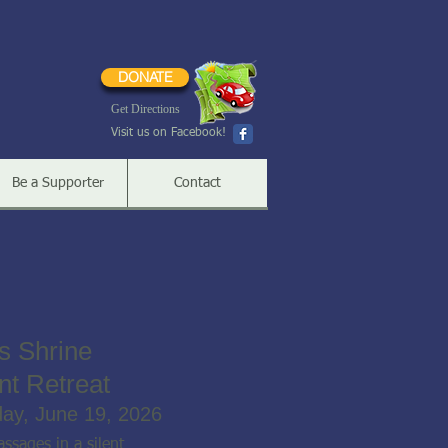
DONATE
Get Directions
Visit us on Facebook!
Be a Supporter
Contact
s Shrine
nt Retreat
day, June 19, 2026
ssages in a silent