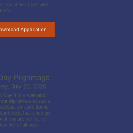
Eucharist and meet with
rector.
ownload Application
Day Pilgrimage
day, July 20, 2026
ly Day into a weekend
ountrip drive and stay a
pacious, air-conditioned
 bunk beds that sleep up
ations are perfect for
families of all ages.