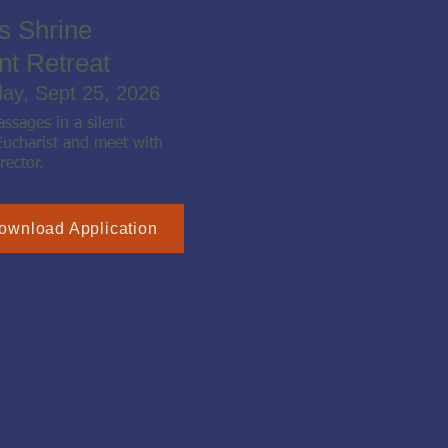
s Shrine
nt Retreat
day, Sept 25, 2026
ssages in a silent
Eucharist and meet with
rector.
ownload Application