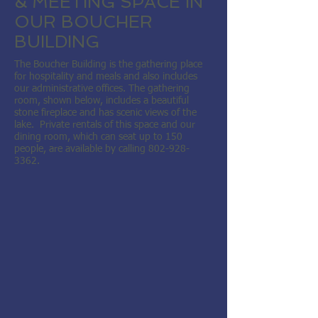
& MEETING SPACE IN
OUR BOUCHER
BUILDING
The Boucher Building is the gathering place
for hospitality and meals and also includes
our administrative offices. The gathering
room, shown below, includes a beautiful
stone fireplace and has scenic views of the
lake. Private rentals of this space and our
dining room, which can seat up to 150
people, are available by calling
802-928-
3362
.