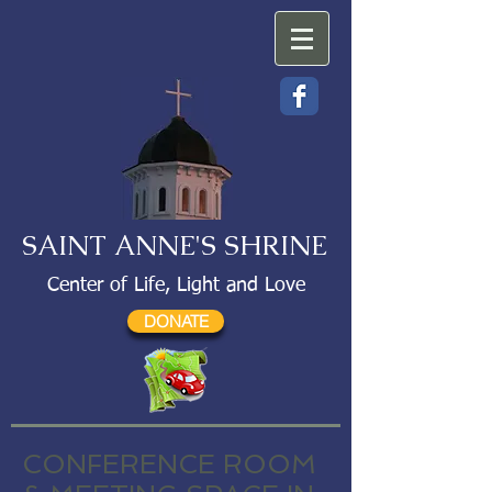
SAINT ANNE'S SHRINE
Center of Life, Light and Love
DONATE
CONFERENCE ROOM