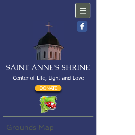
SAINT ANNE'S SHRINE
Center of Life, Light and Love
DONATE
Grounds Map