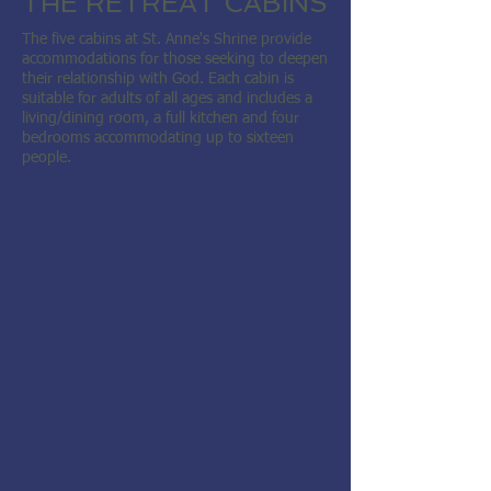
THE RETREAT CABINS
The five cabins at St. Anne's Shrine provide
accommodations for those seeking to deepen
their relationship with God.
Each cabin is
suitable for adults of all ages and includes a
living/dining room, a full kitchen and four
bedrooms accommodating up to sixteen
people.