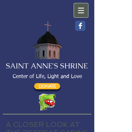
SAINT ANNE'S SHRINE
Center of Life, Light and Love
DONATE
A CLOSER LOOK AT